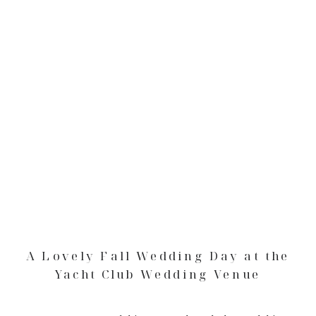
A Lovely Fall Wedding Day at the
Yacht Club Wedding Venue