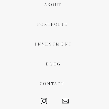
ABOUT
PORTFOLIO
INVESTMENT
BLOG
CONTACT