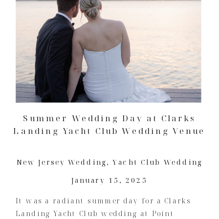
Summer Wedding Day at Clarks
Landing Yacht Club Wedding Venue
New Jersey Wedding
,
Yacht Club Wedding
January 15, 2025
It was a radiant summer day for a Clarks
Landing Yacht Club wedding at Point