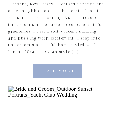
Pleasant, New Jersey. I walked through the
quiet neighborhood at the heart of Point
Pleasant in the morning. As I approached
the groom’s home surrounded by beautiful
greeneries, I heard soft voices humming
and buzzing with excitement. I step into
the groom’s beautiful home styled with
hints of Scandinavian style […]
READ MORE