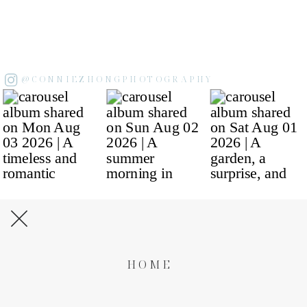
@CONNIEZHONGPHOTOGRAPHY
HOME