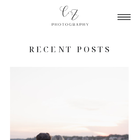
RECENT POSTS