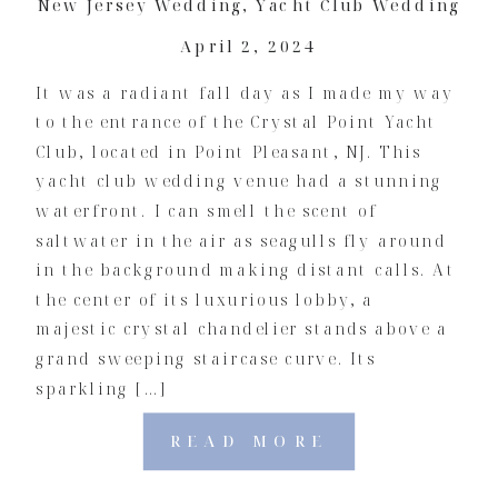
New Jersey Wedding
,
Yacht Club Wedding
April 2, 2024
It was a radiant fall day as I made my way
to the entrance of the Crystal Point Yacht
Club, located in Point Pleasant, NJ. This
yacht club wedding venue had a stunning
waterfront. I can smell the scent of
saltwater in the air as seagulls fly around
in the background making distant calls. At
the center of its luxurious lobby, a
majestic crystal chandelier stands above a
grand sweeping staircase curve. Its
sparkling […]
READ MORE