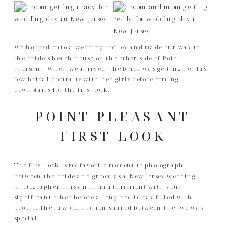
We hopped onto a wedding trolley and made our way to
the bride’s beach house on the other side of Point
Pleasant. When we arrived, the bride was getting her last
few bridal portraits with her girls before coming
downstairs for the first look.
POINT PLEASANT
FIRST LOOK
The first look is my favorite moment to photograph
between the bride and groom as a New Jersey wedding
photographer. It is an intimate moment with your
significant other before a long hectic day filled with
people. The raw connection shared between the two was
special.