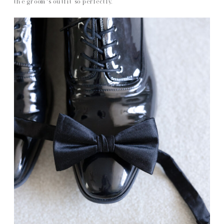
the groom’s outfit so perfectly.