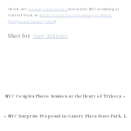
Check out
Lindsay and Brian’s
beautiful NYC wedding at
Central Park or
Rachael and Eric’s wedding at North
Hempstead Country Club
!
Shot for
Amy Rizzuto
NYC Couples Photo Session at the Heart of Tribeca
»
«
NYC Surprise Proposal in Gantry Plaza State Park, LI