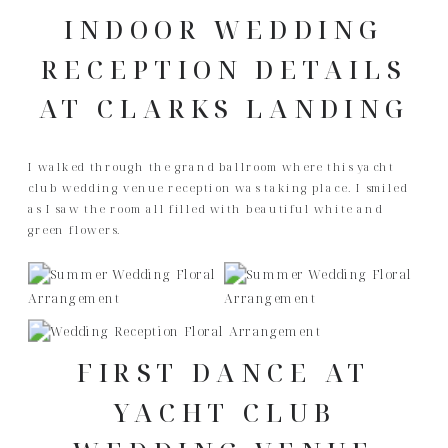
INDOOR WEDDING
RECEPTION DETAILS
AT CLARKS LANDING
I walked through the grand ballroom where this yacht
club wedding venue reception was taking place. I smiled
as I saw the room all filled with beautiful white and
green flowers.
FIRST DANCE AT
YACHT CLUB