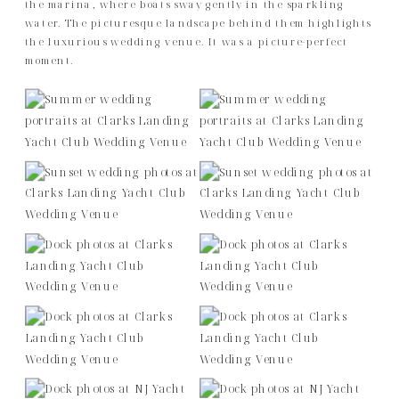
the marina, where boats sway gently in the sparkling
water. The picturesque landscape behind them highlights
the luxurious wedding venue. It was a picture-perfect
moment.