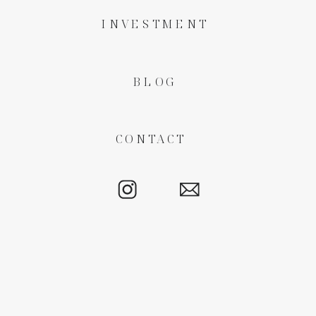
INVESTMENT
BLOG
CONTACT