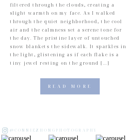
filtered through the clouds, creating a
slight warmth on my face. As I walked
through the quiet neighborhood, the cool
air and the calmness set a serene tone for
the day. The pristine layer of untouched
snow blankets the sidewalk. It sparkles in
the light, glistening as if each flake is a
tiny jewel resting on the ground […]
READ MORE
@CONNIEZHONGPHOTOGRAPHY