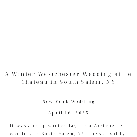
A Winter Westchester Wedding at Le
Chateau in South Salem, NY
New York Wedding
April 16, 2025
It was a crisp winter day for a Westchester
wedding in South Salem, NY. The sun softly