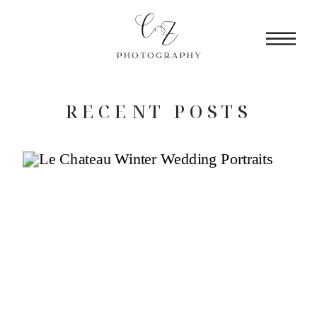
RECENT POSTS