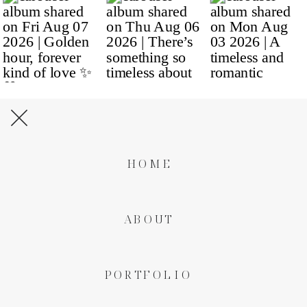
HOME
ABOUT
PORTFOLIO