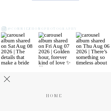
@CONNIEZHONGPHOTOGRAPHY
HOME