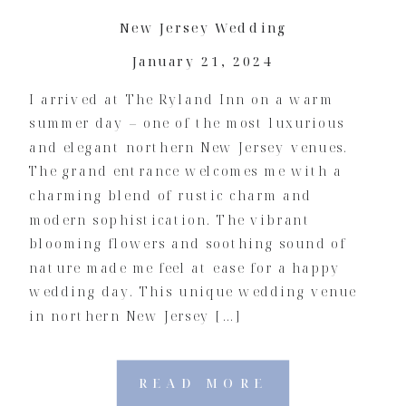
New Jersey Wedding
January 21, 2024
I arrived at The Ryland Inn on a warm
summer day – one of the most luxurious
and elegant northern New Jersey venues.
The grand entrance welcomes me with a
charming blend of rustic charm and
modern sophistication. The vibrant
blooming flowers and soothing sound of
nature made me feel at ease for a happy
wedding day. This unique wedding venue
in northern New Jersey […]
READ MORE