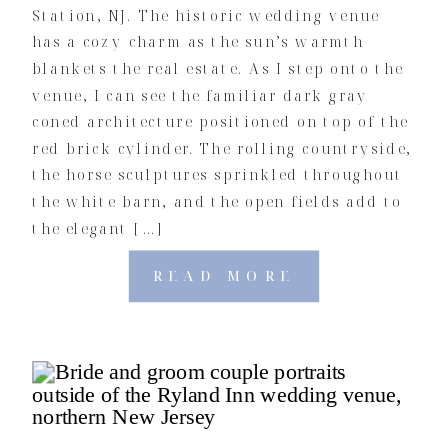
Station, NJ. The historic wedding venue
has a cozy charm as the sun’s warmth
blankets the real estate. As I step onto the
venue, I can see the familiar dark gray
coned architecture positioned on top of the
red brick cylinder. The rolling countryside,
the horse sculptures sprinkled throughout
the white barn, and the open fields add to
the elegant […]
READ MORE