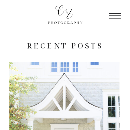
RECENT POSTS