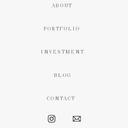
ABOUT
PORTFOLIO
INVESTMENT
BLOG
CONTACT