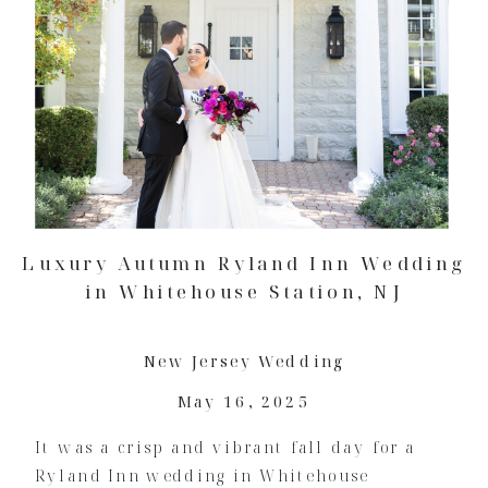
Luxury Autumn Ryland Inn Wedding
in Whitehouse Station, NJ
New Jersey Wedding
May 16, 2025
It was a crisp and vibrant fall day for a
Ryland Inn wedding in Whitehouse