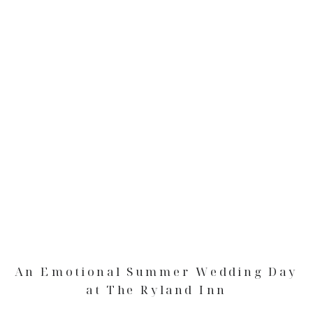
An Emotional Summer Wedding Day
at The Ryland Inn