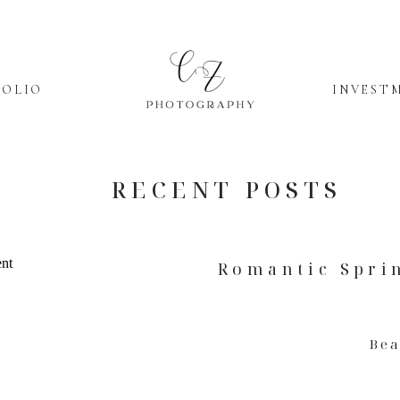
FOLIO
INVEST
RECENT POSTS
Romantic Spri
Be