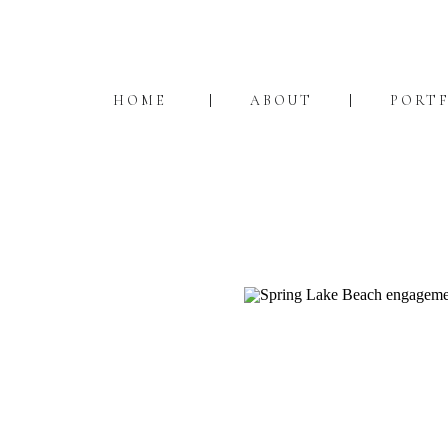
HOME
ABOUT
PORT