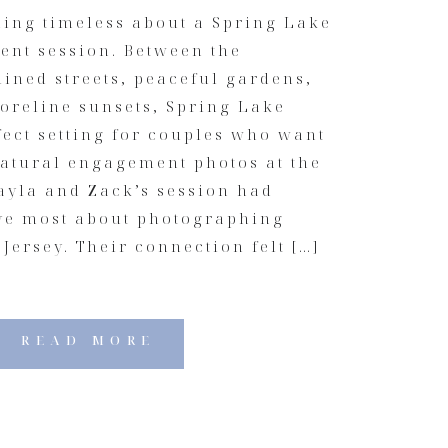
hing timeless about a Spring Lake
nt session. Between the
ined streets, peaceful gardens,
oreline sunsets, Spring Lake
fect setting for couples who want
atural engagement photos at the
ayla and Zack’s session had
ove most about photographing
Jersey. Their connection felt […]
READ MORE