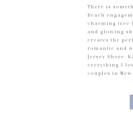
There is somet
Beach engageme
charming tree-l
and glowing sh
creates the per
romantic and n
Jersey Shore. K
everything I l
couples in New 