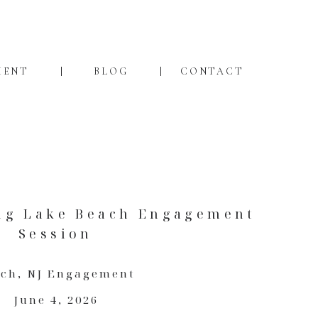
MENT
BLOG
CONTACT
ng Lake Beach Engagement
Session
ach
,
NJ Engagement
June 4, 2026