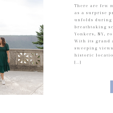
There are few m
as a surprise p
unfolds during
breathtaking s
Yonkers, NY, ro
With its grand 
sweeping views 
historic locati
[…]