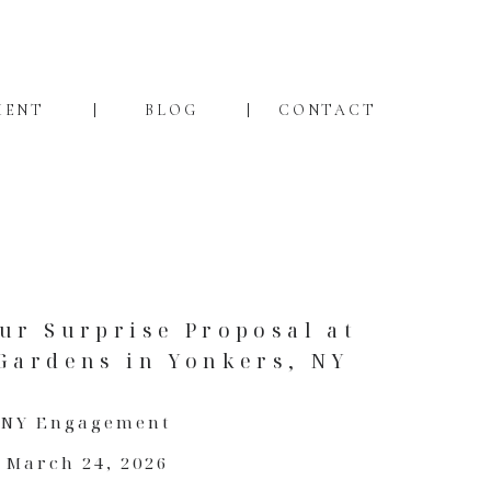
MENT
BLOG
CONTACT
ur Surprise Proposal at
Gardens in Yonkers, NY
NY Engagement
March 24, 2026