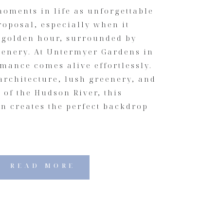
oments in life as unforgettable
roposal, especially when it
 golden hour, surrounded by
cenery. At Untermyer Gardens in
mance comes alive effortlessly.
architecture, lush greenery, and
of the Hudson River, this
on creates the perfect backdrop
READ MORE