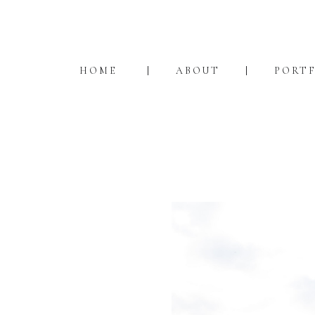
HOME
ABOUT
PORT