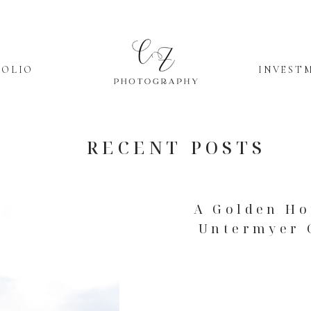
FOLIO
INVEST
RECENT POSTS
A Golden Ho
Untermyer 