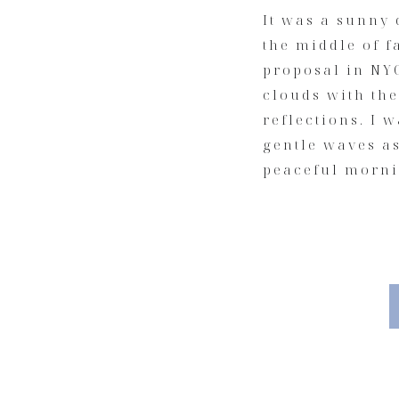
It was a sunny 
the middle of f
proposal in NY
clouds with the
reflections. I 
gentle waves a
peaceful morni