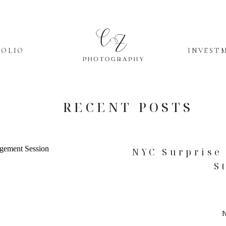
FOLIO
INVEST
RECENT POSTS
NYC Surprise 
S