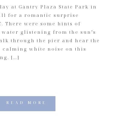
day at Gantry Plaza State Park in
all for a romantic surprise
C. There were some hints of
 water glistening from the sun’s
walk through the pier and hear the
s calming white noise on this
ng. […]
READ MORE