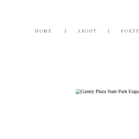
HOME
ABOUT
PORT