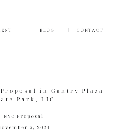
MENT
BLOG
CONTACT
Proposal in Gantry Plaza
tate Park, LIC
NYC Proposal
November 5, 2024