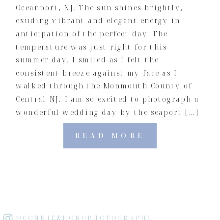
Oceanport, NJ. The sun shines brightly,
exuding vibrant and elegant energy in
anticipation of the perfect day. The
temperature was just right for this
summer day. I smiled as I felt the
consistent breeze against my face as I
walked through the Monmouth County of
Central NJ. I am so excited to photograph a
wonderful wedding day by the seaport […]
READ MORE
@CONNIEZHONGPHOTOGRAPHY