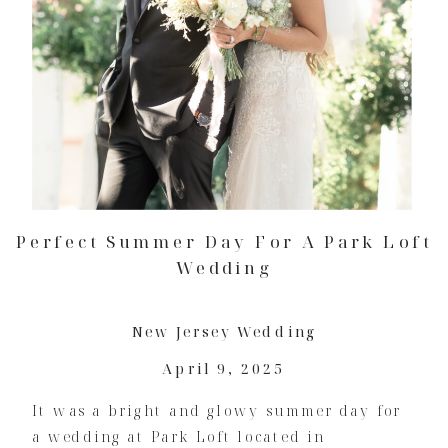
Perfect Summer Day For A Park Loft
Wedding
New Jersey Wedding
April 9, 2025
It was a bright and glowy summer day for
a wedding at Park Loft located in