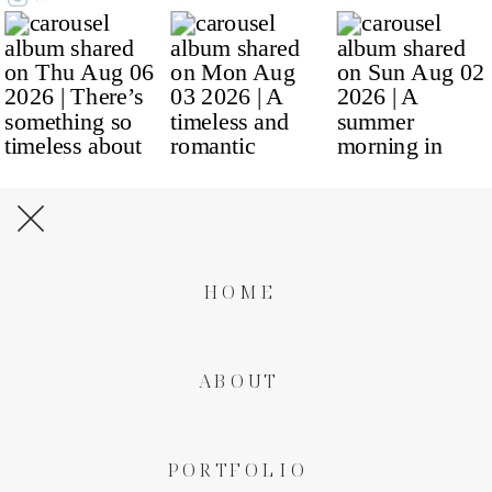
HOME
ABOUT
PORTFOLIO