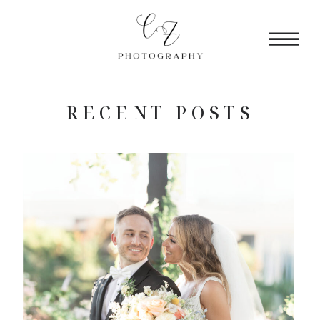
RECENT POSTS