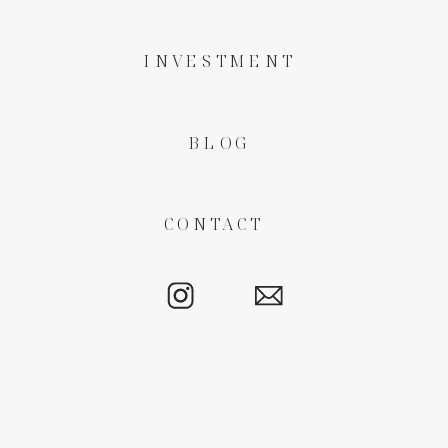
INVESTMENT
BLOG
CONTACT