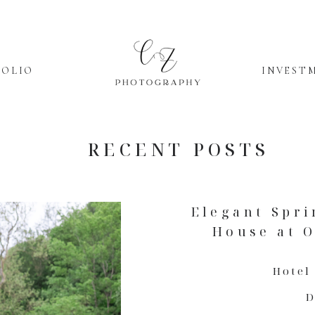
FOLIO
INVEST
RECENT POSTS
Elegant Spri
House at O
Hotel
D