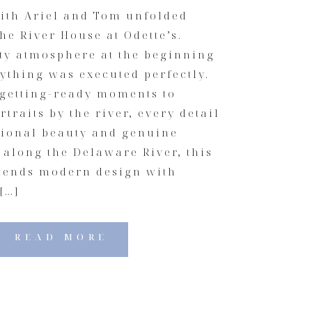
ith Ariel and Tom unfolded
the River House at Odette’s.
sty atmosphere at the beginning
rything was executed perfectly.
 getting-ready moments to
traits by the river, every detail
ntional beauty and genuine
 along the Delaware River, this
lends modern design with
[…]
READ MORE