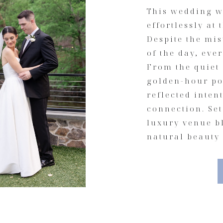
This wedding w
effortlessly at 
Despite the mi
of the day, eve
From the quiet
golden-hour por
reflected inte
connection. Set
luxury venue b
natural beauty 