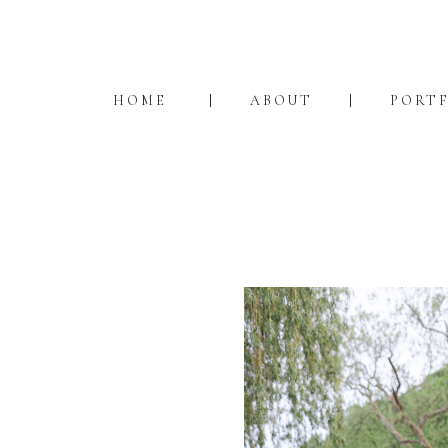
HOME
ABOUT
PORT