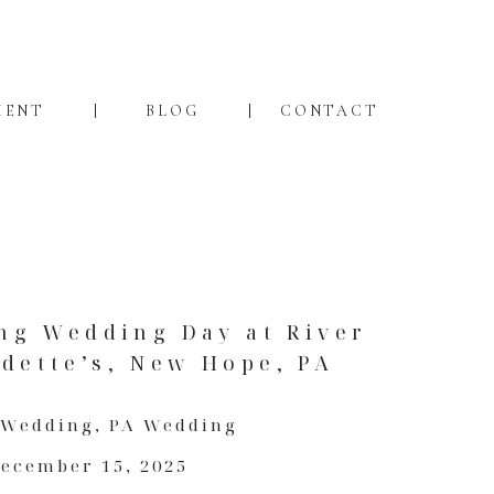
MENT
BLOG
CONTACT
ng Wedding Day at River
dette’s, New Hope, PA
 Wedding
,
PA Wedding
ecember 15, 2025