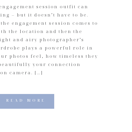
engagement session outfit can
ng – but it doesn’t have to be.
r the engagement session comes to
with the location and then the
light and airy photographer’s
rdrobe plays a powerful role in
ur photos feel, how timeless they
beautifully your connection
on camera. […]
READ MORE