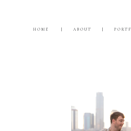
HOME
ABOUT
PORT