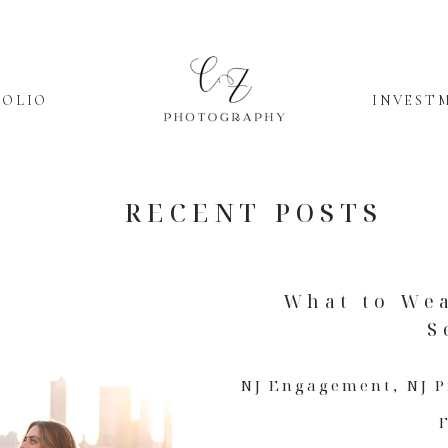
FOLIO
INVEST
RECENT POSTS
What to We
S
NJ Engagement
,
NJ 