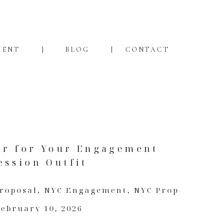
MENT
BLOG
CONTACT
ar for Your Engagement
ession Outfit
Proposal
,
NYC Engagement
,
NYC Proposal
February 10, 2026