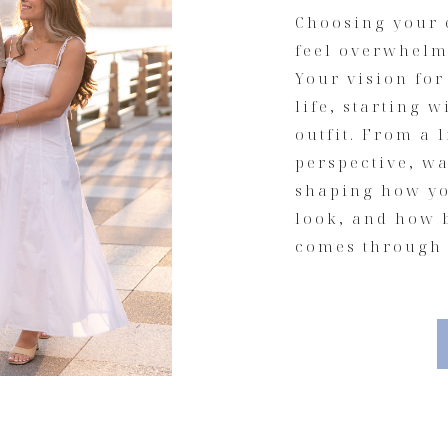
Choosing your 
feel overwhelmi
Your vision fo
life, starting 
outfit. From a 
perspective, wa
shaping how yo
look, and how 
comes through 