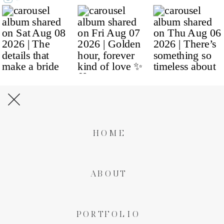
HOME
ABOUT
PORTFOLIO