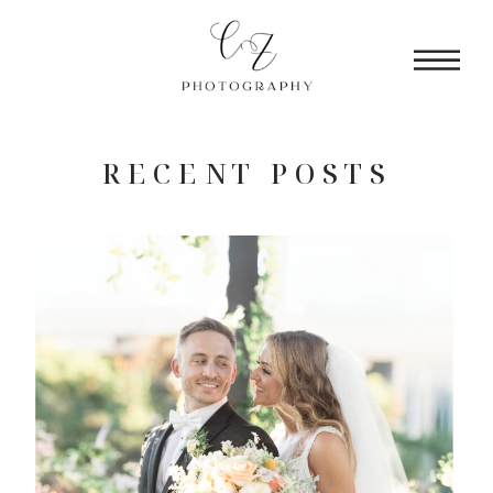
RECENT POSTS