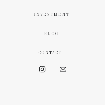
INVESTMENT
BLOG
CONTACT