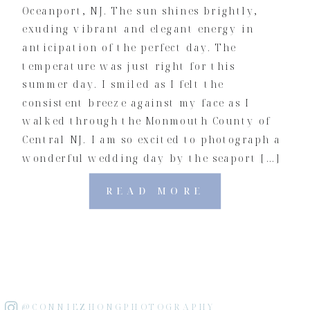
Oceanport, NJ. The sun shines brightly,
exuding vibrant and elegant energy in
anticipation of the perfect day. The
temperature was just right for this
summer day. I smiled as I felt the
consistent breeze against my face as I
walked through the Monmouth County of
Central NJ. I am so excited to photograph a
wonderful wedding day by the seaport […]
READ MORE
@CONNIEZHONGPHOTOGRAPHY