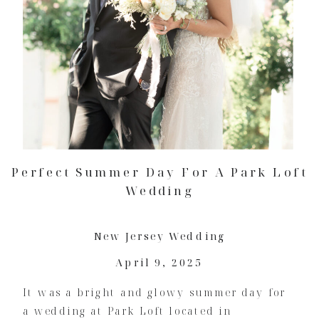
Perfect Summer Day For A Park Loft
Wedding
New Jersey Wedding
April 9, 2025
It was a bright and glowy summer day for
a wedding at Park Loft located in