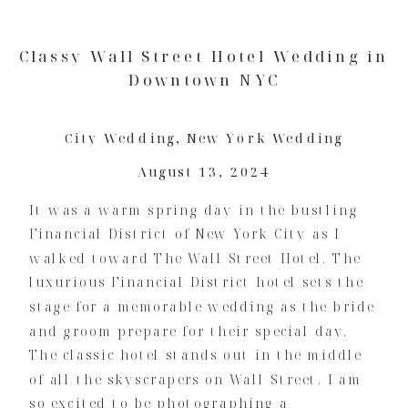
Classy Wall Street Hotel Wedding in
Downtown NYC
City Wedding
,
New York Wedding
August 13, 2024
It was a warm spring day in the bustling
Financial District of New York City as I
walked toward The Wall Street Hotel. The
luxurious Financial District hotel sets the
stage for a memorable wedding as the bride
and groom prepare for their special day.
The classic hotel stands out in the middle
of all the skyscrapers on Wall Street. I am
so excited to be photographing a