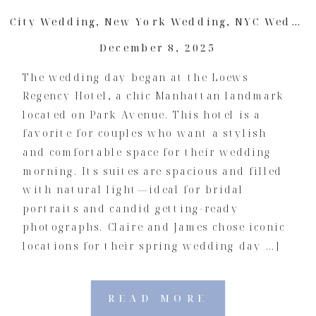
City Wedding
,
New York Wedding
,
NYC Wedding
December 8, 2025
The wedding day began at the Loews
Regency Hotel, a chic Manhattan landmark
located on Park Avenue. This hotel is a
favorite for couples who want a stylish
and comfortable space for their wedding
morning. Its suites are spacious and filled
with natural light—ideal for bridal
portraits and candid getting-ready
photographs. Claire and James chose iconic
locations for their spring wedding day …]
READ MORE