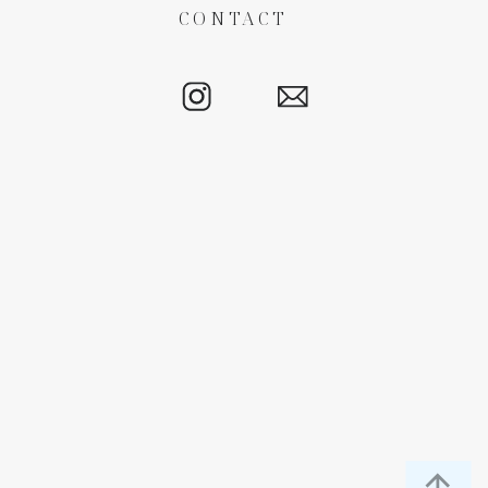
CONTACT