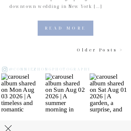
downtown wedding in New York […]
READ MORE
Older Posts >
@CONNIEZHONGPHOTOGRAPHY