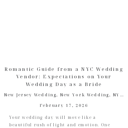
Romantic Guide from a NYC Wedding
Vendor: Expectations on Your
Wedding Day as a Bride
New Jersey Wedding
,
New York Wedding
,
NYC Wedding
February 17, 2026
Your wedding day will move like a
beautiful rush of light and emotion. One