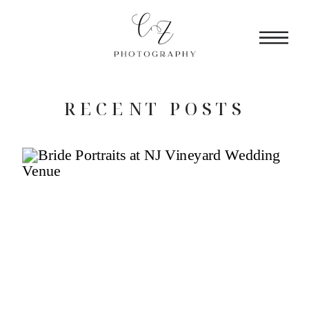
RECENT POSTS