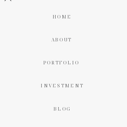
HOME
ABOUT
PORTFOLIO
INVESTMENT
BLOG