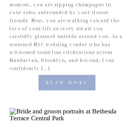
moment, you are sipping champagne in
your robe, surrounded by your closest
friends. Next, you are walking toward the
love of your life as every detail you
carefully planned unfolds around you. As a
seasoned NYC wedding vendor who has
witnessed countless celebrations across
Manhattan, Brooklyn, and beyond, I can
confidently […]
READ MORE