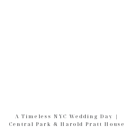
A Timeless NYC Wedding Day |
Central Park & Harold Pratt House