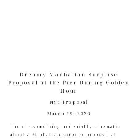
Dreamy Manhattan Surprise
Proposal at the Pier During Golden
Hour
NYC Proposal
March 19, 2026
There is something undeniably cinematic
about a Manhattan surprise proposal at