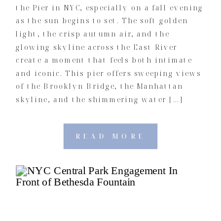
the Pier in NYC, especially on a fall evening
as the sun begins to set. The soft golden
light, the crisp autumn air, and the
glowing skyline across the East River
create a moment that feels both intimate
and iconic. This pier offers sweeping views
of the Brooklyn Bridge, the Manhattan
skyline, and the shimmering water […]
READ MORE