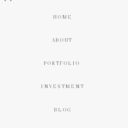
HOME
ABOUT
PORTFOLIO
INVESTMENT
BLOG