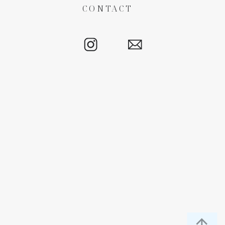
CONTACT