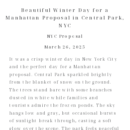
Beautiful Winter Day for a
Manhattan Proposal in Central Park,
NYC
NYC Proposal
March 26, 2025
It was a crisp winter day in New York City
and the perfect day for a Manhattan
proposal. Central Park sparkled brightly
from the blanket of snow on the ground.
The trees stand bare with some branches
dusted in white while families and
tourists admire the frozen ponds. The sky
hangs low and gray, but occasional bursts
of sunlight break through, casting a soft
glow over the scene. The park feels peaceful