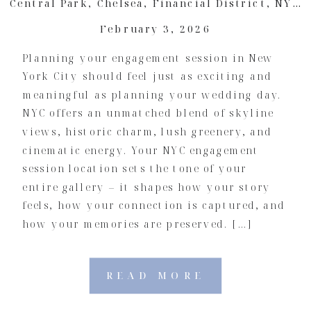
Central Park
,
Chelsea
,
Financial District
,
NYC Engagement
February 3, 2026
Planning your engagement session in New
York City should feel just as exciting and
meaningful as planning your wedding day.
NYC offers an unmatched blend of skyline
views, historic charm, lush greenery, and
cinematic energy. Your NYC engagement
session location sets the tone of your
entire gallery – it shapes how your story
feels, how your connection is captured, and
how your memories are preserved. […]
READ MORE