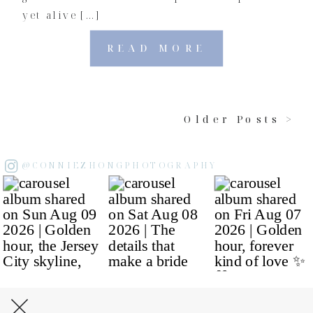
yet alive […]
READ MORE
Older Posts >
@CONNIEZHONGPHOTOGRAPHY