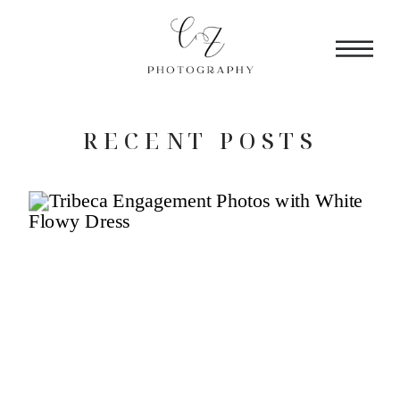
RECENT POSTS