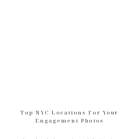
Top NYC Locations For Your
Engagement Photos