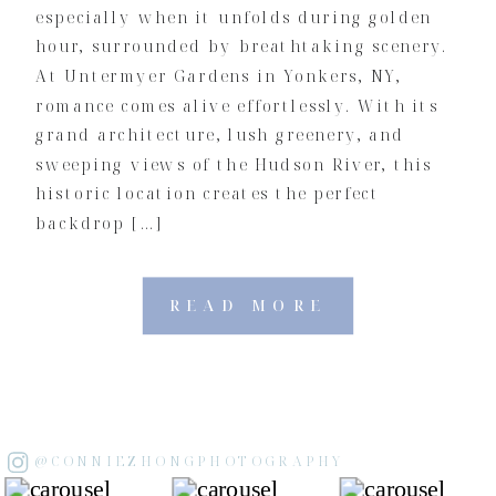
especially when it unfolds during golden
hour, surrounded by breathtaking scenery.
At Untermyer Gardens in Yonkers, NY,
romance comes alive effortlessly. With its
grand architecture, lush greenery, and
sweeping views of the Hudson River, this
historic location creates the perfect
backdrop […]
READ MORE
@CONNIEZHONGPHOTOGRAPHY