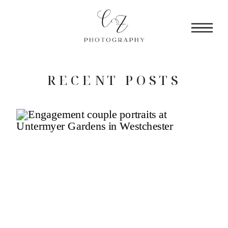
RECENT POSTS