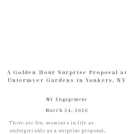
A Golden Hour Surprise Proposal at
Untermyer Gardens in Yonkers, NY
NY Engagement
March 24, 2026
There are few moments in life as
unforgettable as a surprise proposal,