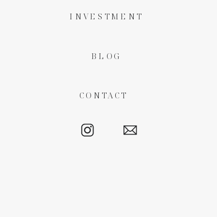
INVESTMENT
BLOG
CONTACT