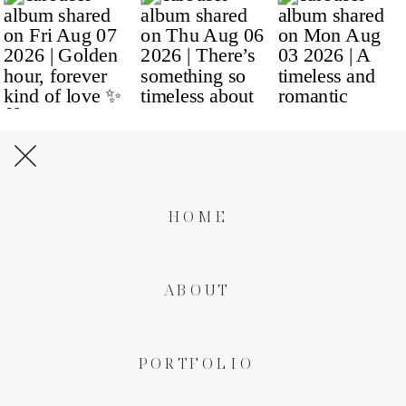
HOME
ABOUT
PORTFOLIO