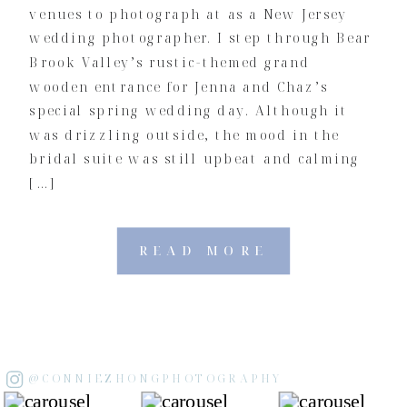
venues to photograph at as a New Jersey
wedding photographer. I step through Bear
Brook Valley’s rustic-themed grand
wooden entrance for Jenna and Chaz’s
special spring wedding day. Although it
was drizzling outside, the mood in the
bridal suite was still upbeat and calming
[…]
READ MORE
@CONNIEZHONGPHOTOGRAPHY