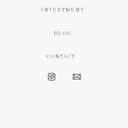
INVESTMENT
BLOG
CONTACT