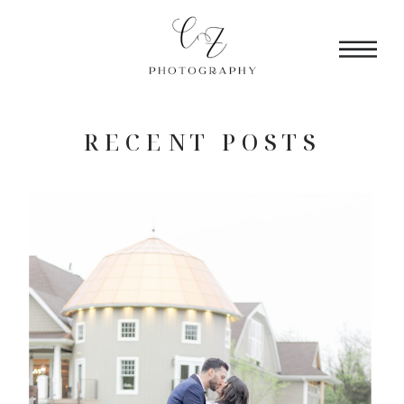
RECENT POSTS