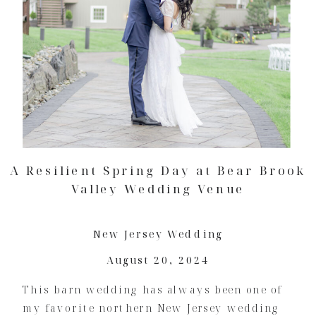
A Resilient Spring Day at Bear Brook
Valley Wedding Venue
New Jersey Wedding
August 20, 2024
This barn wedding has always been one of
my favorite northern New Jersey wedding