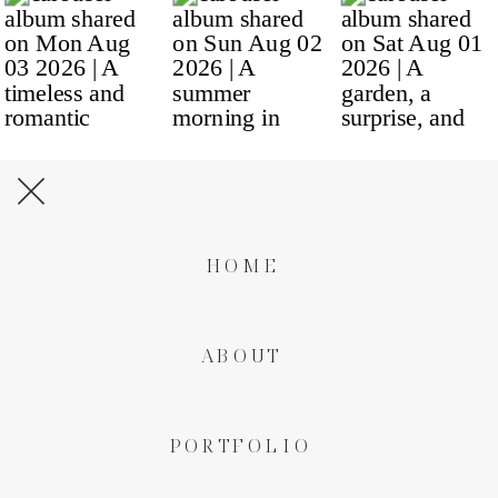
HOME
ABOUT
PORTFOLIO