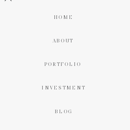
HOME
ABOUT
PORTFOLIO
INVESTMENT
BLOG