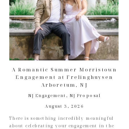
A Romantic Summer Morristown
Engagement at Frelinghuysen
Arboretum, NJ
NJ Engagement
,
NJ Proposal
August 3, 2026
There is something incredibly meaningful
about celebrating your engagement in the