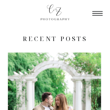
RECENT POSTS