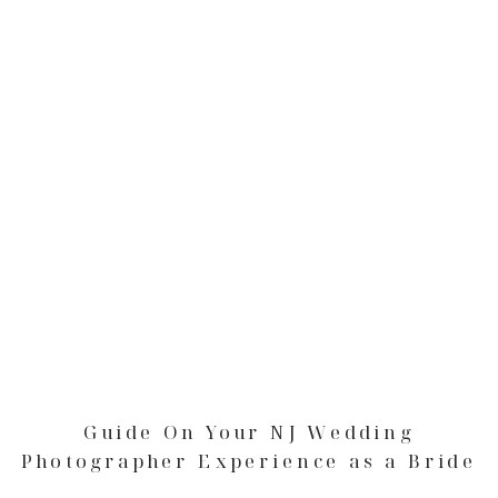
Guide On Your NJ Wedding
Photographer Experience as a Bride