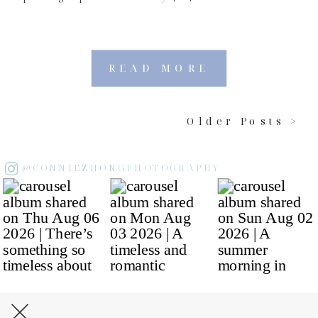
READ MORE
Older Posts >
@CONNIEZHONGPHOTOGRAPHY