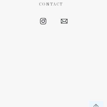
CONTACT