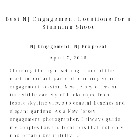
Best NJ Engagement Locations for a
Stunning Shoot
NJ Engagement
,
NJ Proposal
April 7, 2026
Choosing the right setting is one of the
most important parts of planning your
engagement session. New Jersey offers an
incredible variety of backdrops, from
iconic skyline views to coastal beaches and
elegant gardens. As a New Jersey
engagement photographer, I always guide
my couples toward locations that not only
photograph beautifully […]