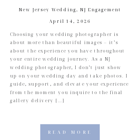
New Jersey Wedding
,
NJ Engagement
April 14, 2026
Choosing your wedding photographer is
about more than beautiful images – it’s
about the experience you have throughout
your entire wedding journey. As a NJ
wedding photographer, I don’t just show
up on your wedding day and take photos. I
guide, support, and elevate your experience
from the moment you inquire to the final
gallery delivery […]
READ MORE