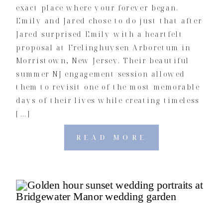
exact place where your forever began.
Emily and Jared chose to do just that after
Jared surprised Emily with a heartfelt
proposal at Frelinghuysen Arboretum in
Morristown, New Jersey. Their beautiful
summer NJ engagement session allowed
them to revisit one of the most memorable
days of their lives while creating timeless
[…]
READ MORE