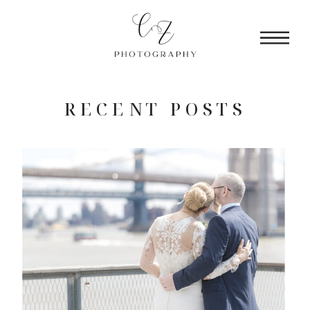
RECENT POSTS