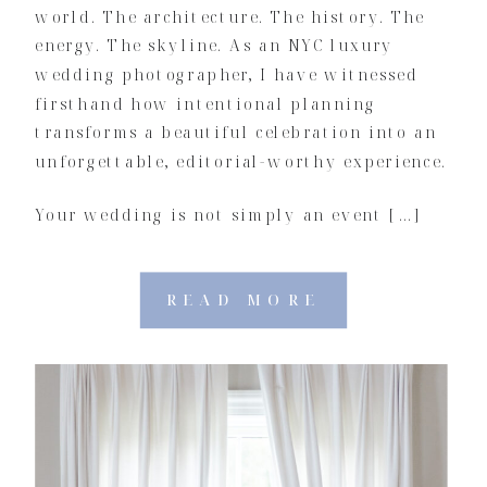
world. The architecture. The history. The
energy. The skyline. As an NYC luxury
wedding photographer, I have witnessed
firsthand how intentional planning
transforms a beautiful celebration into an
unforgettable, editorial-worthy experience.
Your wedding is not simply an event […]
READ MORE