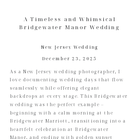
A Timeless and Whimsical
Bridgewater Manor Wedding
New Jersey Wedding
December 23, 2025
As a New Jersey wedding photographer, I
love documenting wedding days that flow
seamlessly while offering elegant
backdrops at every stage. This Bridgewater
wedding was the perfect example –
beginning with a calm morning at the
Bridgewater Marriott, transitioning into a
heartfelt celebration at Bridgewater
Manor, and ending with golden sunset