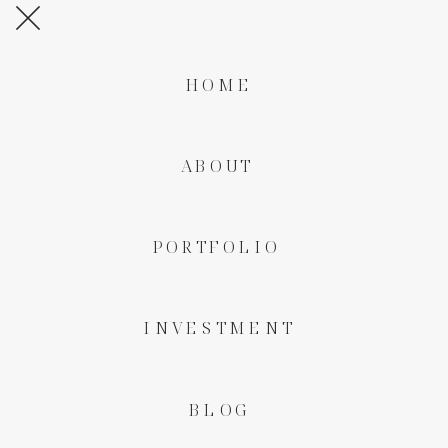
HOME
ABOUT
PORTFOLIO
INVESTMENT
BLOG