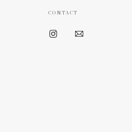
CONTACT