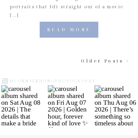
portraits that felt straight out of a movie
[…]
READ MORE
Older Posts >
@CONNIEZHONGPHOTOGRAPHY