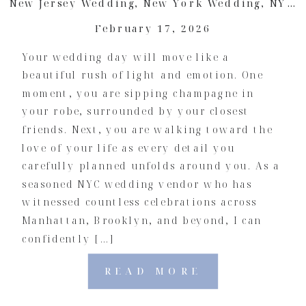
New Jersey Wedding
,
New York Wedding
,
NYC Wedding
February 17, 2026
Your wedding day will move like a
beautiful rush of light and emotion. One
moment, you are sipping champagne in
your robe, surrounded by your closest
friends. Next, you are walking toward the
love of your life as every detail you
carefully planned unfolds around you. As a
seasoned NYC wedding vendor who has
witnessed countless celebrations across
Manhattan, Brooklyn, and beyond, I can
confidently […]
READ MORE