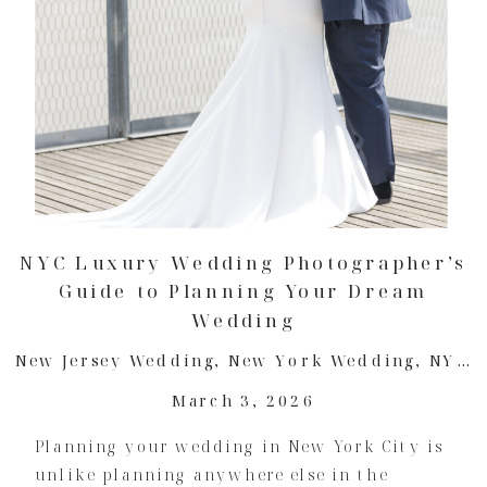
NYC Luxury Wedding Photographer’s
Guide to Planning Your Dream
Wedding
New Jersey Wedding
,
New York Wedding
,
NYC Wedding
March 3, 2026
Planning your wedding in New York City is
unlike planning anywhere else in the