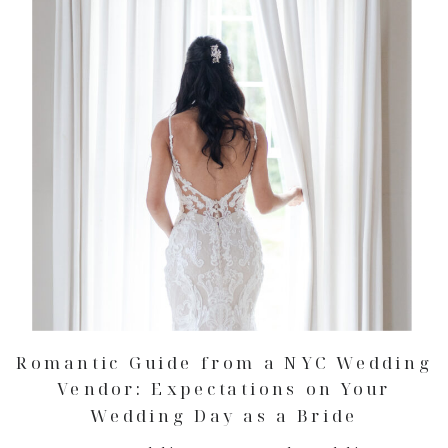
Romantic Guide from a NYC Wedding
Vendor: Expectations on Your
Wedding Day as a Bride