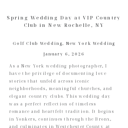
Spring Wedding Day at VIP Country
Club in New Rochelle, NY
Golf Club Wedding
,
New York Wedding
January 6, 2026
As a New York wedding photographer, I
have the privilege of documenting love
stories that unfold across iconic
neighborhoods, meaningful churches, and
elegant country clubs. This wedding day
was a perfect reflection of timeless
romance and heartfelt tradition. It begins
in Yonkers, continues through the Bronx,
and culminates in Westchester County at