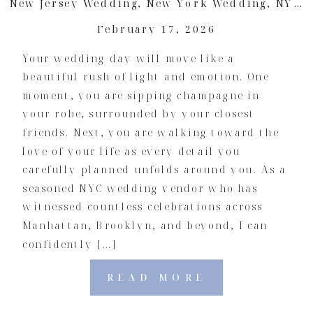
New Jersey Wedding
,
New York Wedding
,
NYC Wedding
February 17, 2026
Your wedding day will move like a
beautiful rush of light and emotion. One
moment, you are sipping champagne in
your robe, surrounded by your closest
friends. Next, you are walking toward the
love of your life as every detail you
carefully planned unfolds around you. As a
seasoned NYC wedding vendor who has
witnessed countless celebrations across
Manhattan, Brooklyn, and beyond, I can
confidently […]
READ MORE