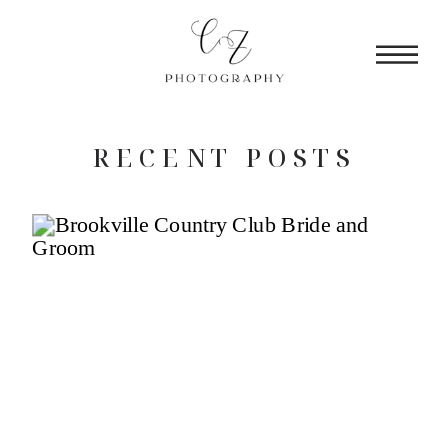
RECENT POSTS