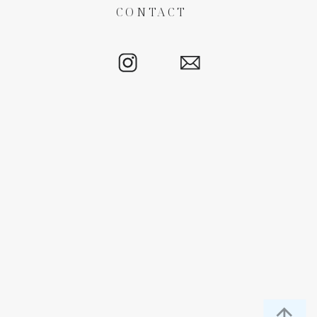
CONTACT