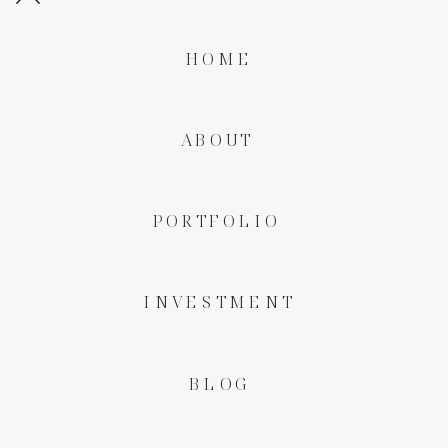
HOME
ABOUT
PORTFOLIO
INVESTMENT
BLOG