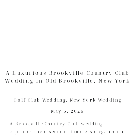
A Luxurious Brookville Country Club
Wedding in Old Brookville, New York
Golf Club Wedding
,
New York Wedding
May 5, 2026
A Brookville Country Club wedding
captures the essence of timeless elegance on