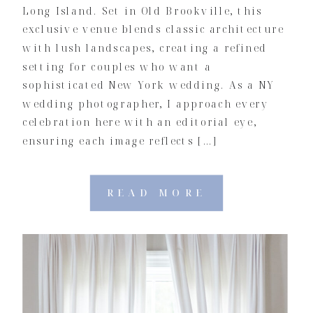
Long Island. Set in Old Brookville, this
exclusive venue blends classic architecture
with lush landscapes, creating a refined
setting for couples who want a
sophisticated New York wedding. As a NY
wedding photographer, I approach every
celebration here with an editorial eye,
ensuring each image reflects […]
READ MORE