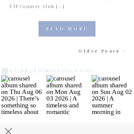
VIP Country Club […]
READ MORE
Older Posts >
@CONNIEZHONGPHOTOGRAPHY