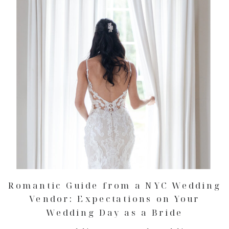
Romantic Guide from a NYC Wedding
Vendor: Expectations on Your
Wedding Day as a Bride