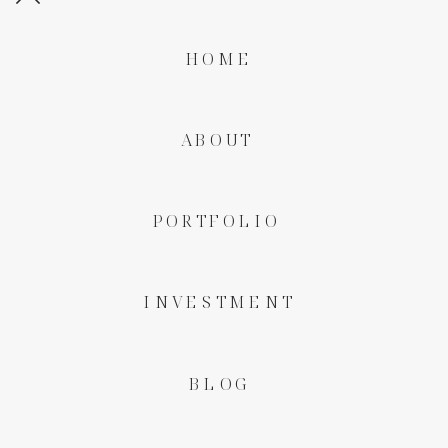
HOME
ABOUT
PORTFOLIO
INVESTMENT
BLOG