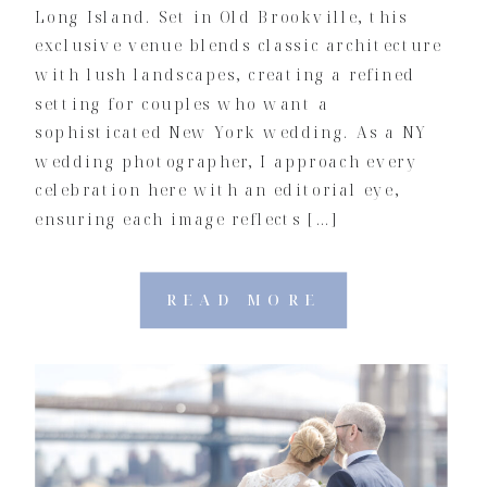
Long Island. Set in Old Brookville, this
exclusive venue blends classic architecture
with lush landscapes, creating a refined
setting for couples who want a
sophisticated New York wedding. As a NY
wedding photographer, I approach every
celebration here with an editorial eye,
ensuring each image reflects […]
READ MORE