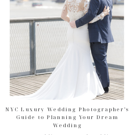
NYC Luxury Wedding Photographer’s
Guide to Planning Your Dream
Wedding