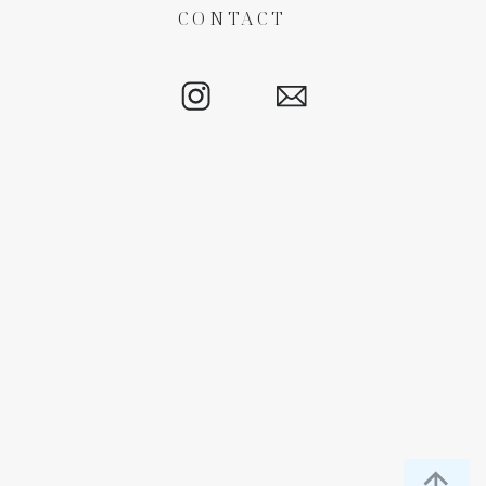
CONTACT