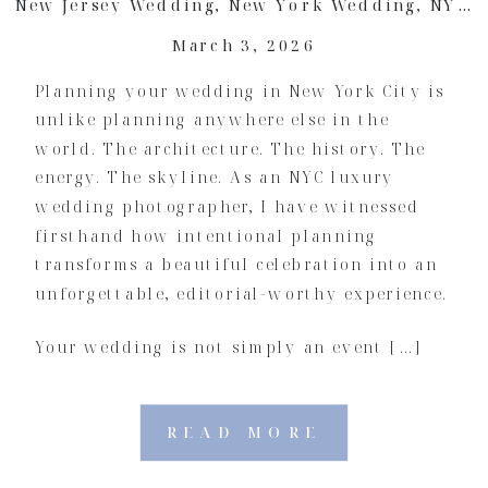
New Jersey Wedding
,
New York Wedding
,
NYC Wedding
March 3, 2026
Planning your wedding in New York City is
unlike planning anywhere else in the
world. The architecture. The history. The
energy. The skyline. As an NYC luxury
wedding photographer, I have witnessed
firsthand how intentional planning
transforms a beautiful celebration into an
unforgettable, editorial-worthy experience.
Your wedding is not simply an event […]
READ MORE