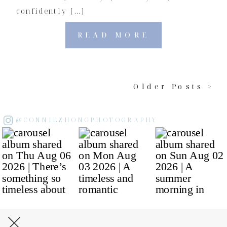
confidently […]
READ MORE
Older Posts >
@CONNIEZHONGPHOTOGRAPHY