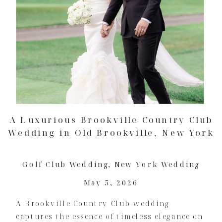
A Luxurious Brookville Country Club
Wedding in Old Brookville, New York
Golf Club Wedding
,
New York Wedding
May 5, 2026
A Brookville Country Club wedding
captures the essence of timeless elegance on