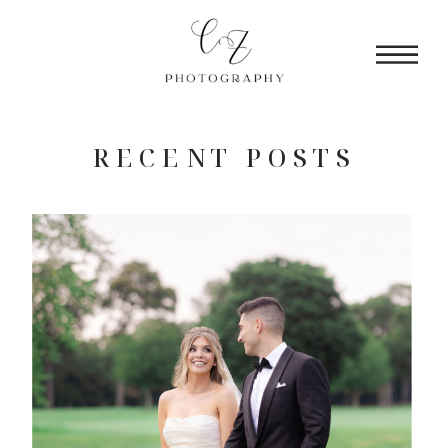
RECENT POSTS