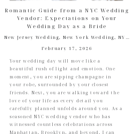
Romantic Guide from a NYC Wedding
Vendor: Expectations on Your
Wedding Day as a Bride
New Jersey Wedding
,
New York Wedding
,
NYC Wedding
February 17, 2026
Your wedding day will move like a
beautiful rush of light and emotion. One
moment, you are sipping champagne in
your robe, surrounded by your closest
friends. Next, you are walking toward the
love of your life as every detail you
carefully planned unfolds around you. As a
seasoned NYC wedding vendor who has
witnessed countless celebrations across
Manhattan, Brooklyn, and beyond, I can