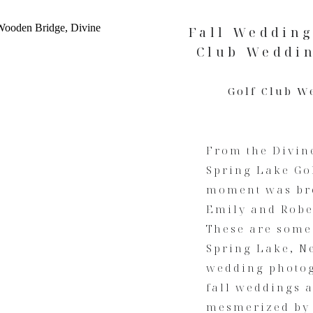
Fall Wedding
Club Weddin
Golf Club W
From the Divine
Spring Lake Go
moment was bre
Emily and Rober
These are some 
Spring Lake, Ne
wedding photogr
fall weddings a
mesmerized by 