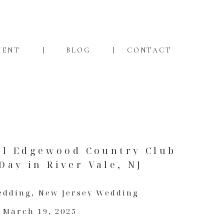
MENT
BLOG
CONTACT
ll Edgewood Country Club
ay in River Vale, NJ
edding
,
New Jersey Wedding
March 19, 2025