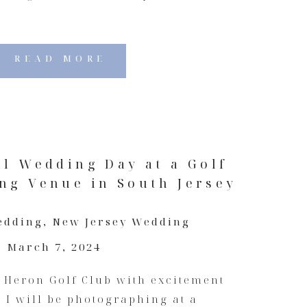
READ MORE
ll Wedding Day at a Golf
ng Venue in South Jersey
edding
,
New Jersey Wedding
March 7, 2024
e Heron Golf Club with excitement
e I will be photographing at a