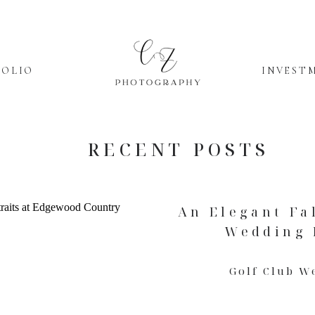
FOLIO
INVEST
RECENT POSTS
An Elegant Fa
Wedding D
Golf Club W