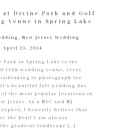
 at Divine Park and Golf
g Venue in Spring Lake
edding
,
New Jersey Wedding
April 25, 2024
 Park in Spring Lake to the
lf Club wedding venue, every
athtaking to photograph for
t’s beautiful fall wedding day.
of the most popular locations in
w Jersey. As a NYC and NJ
apher, I honestly believe that
re the best! I am always
the gradient landscape […]