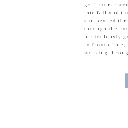
golf course wed
late fall and t
sun peaked thro
through the ent
meticulously g
in front of me,
working throug