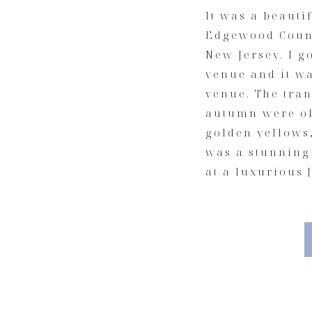
It was a beautif
Edgewood Count
New Jersey. I g
venue and it w
venue. The tra
autumn were ob
golden yellows,
was a stunning
at a luxurious 