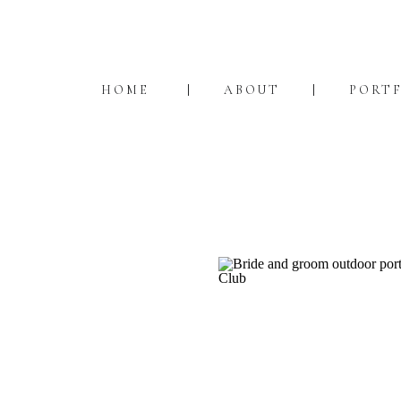
HOME
ABOUT
PORT