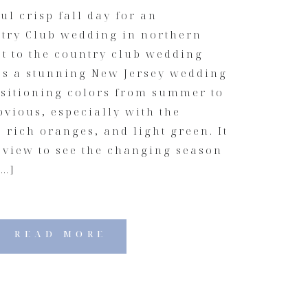
ul crisp fall day for an
ry Club wedding in northern
ot to the country club wedding
as a stunning New Jersey wedding
nsitioning colors from summer to
vious, especially with the
 rich oranges, and light green. It
 view to see the changing season
[…]
READ MORE