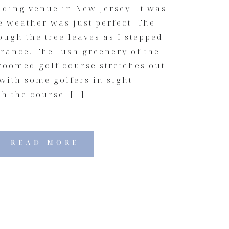
ding venue in New Jersey. It was
he weather was just perfect. The
ugh the tree leaves as I stepped
rance. The lush greenery of the
roomed golf course stretches out
 with some golfers in sight
h the course. […]
READ MORE