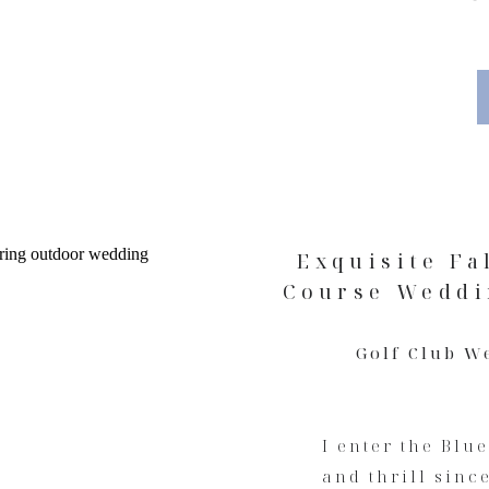
Exquisite Fa
Course Weddi
Golf Club W
I enter the Blu
and thrill sinc