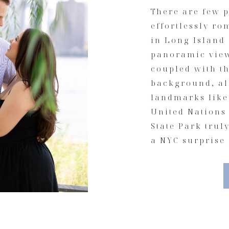
There are few p
effortlessly ro
in Long Island 
panoramic view
coupled with th
background, al
landmarks like
United Nations
State Park trul
a NYC surprise 