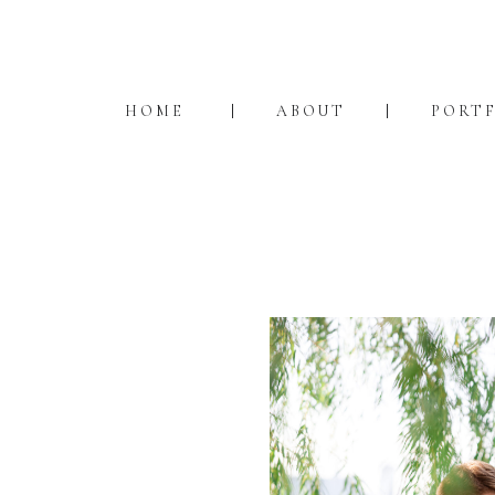
HOME
ABOUT
PORT