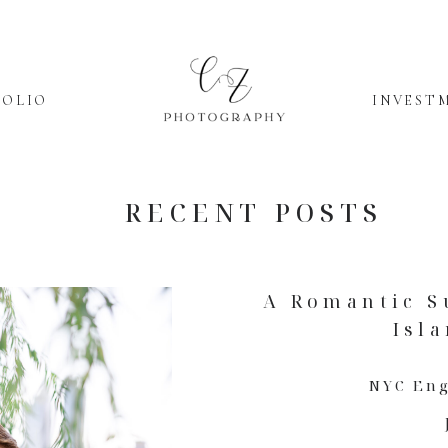
FOLIO
INVEST
RECENT POSTS
A Romantic S
Isl
NYC En