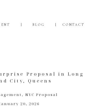
MENT
BLOG
CONTACT
urprise Proposal in Long
and City, Queens
gagement
,
NYC Proposal
January 20, 2026