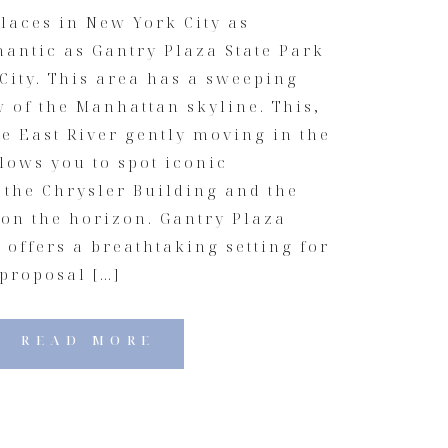
laces in New York City as
mantic as Gantry Plaza State Park
City. This area has a sweeping
 of the Manhattan skyline. This,
e East River gently moving in the
lows you to spot iconic
 the Chrysler Building and the
 on the horizon. Gantry Plaza
y offers a breathtaking setting for
proposal […]
READ MORE