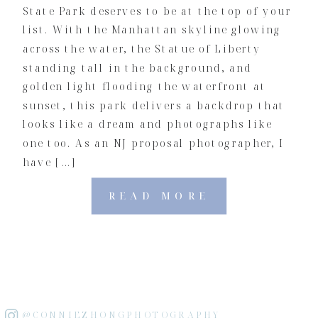
State Park deserves to be at the top of your
list. With the Manhattan skyline glowing
across the water, the Statue of Liberty
standing tall in the background, and
golden light flooding the waterfront at
sunset, this park delivers a backdrop that
looks like a dream and photographs like
one too. As an NJ proposal photographer, I
have […]
READ MORE
@CONNIEZHONGPHOTOGRAPHY