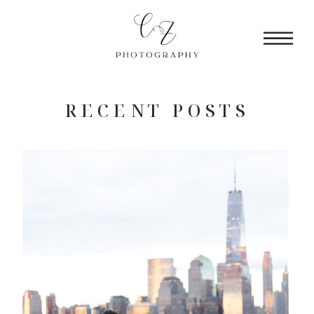
RECENT POSTS