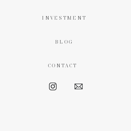
INVESTMENT
BLOG
CONTACT