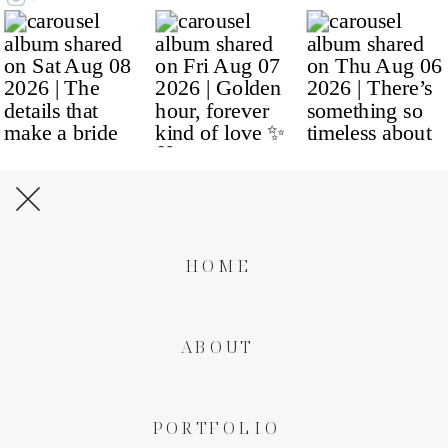
HOME
ABOUT
PORTFOLIO