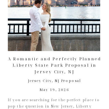
A Romantic and Perfectly Planned
Liberty State Park Proposal in
Jersey City, NJ
Jersey City
,
NJ Proposal
May 19, 2026
If you are searching for the perfect place to
pop the question in New Jersey, Liberty