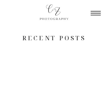
RECENT POSTS