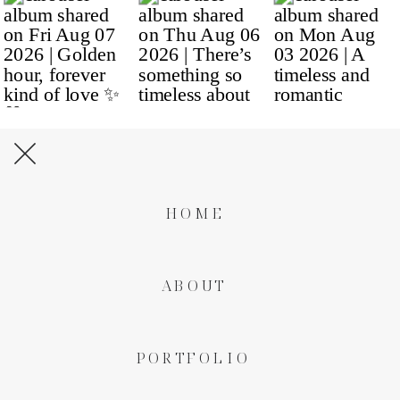
HOME
ABOUT
PORTFOLIO