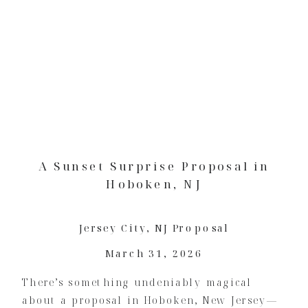
A Sunset Surprise Proposal in
Hoboken, NJ
Jersey City
,
NJ Proposal
March 31, 2026
There’s something undeniably magical
about a proposal in Hoboken, New Jersey—