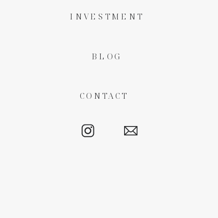
INVESTMENT
BLOG
CONTACT