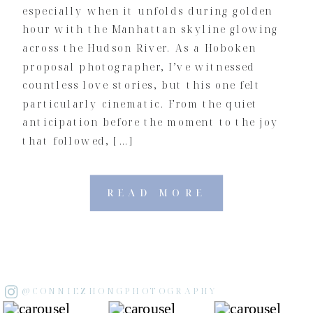
especially when it unfolds during golden
hour with the Manhattan skyline glowing
across the Hudson River. As a Hoboken
proposal photographer, I’ve witnessed
countless love stories, but this one felt
particularly cinematic. From the quiet
anticipation before the moment to the joy
that followed, […]
READ MORE
@CONNIEZHONGPHOTOGRAPHY