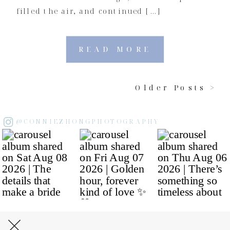
filled the air, and continued […]
READ MORE
Older Posts >
@CONNIEZHONGPHOTOGRAPHY