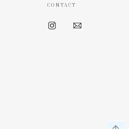
CONTACT