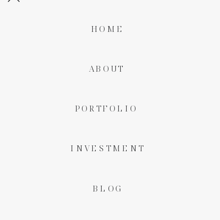
HOME
ABOUT
PORTFOLIO
INVESTMENT
BLOG