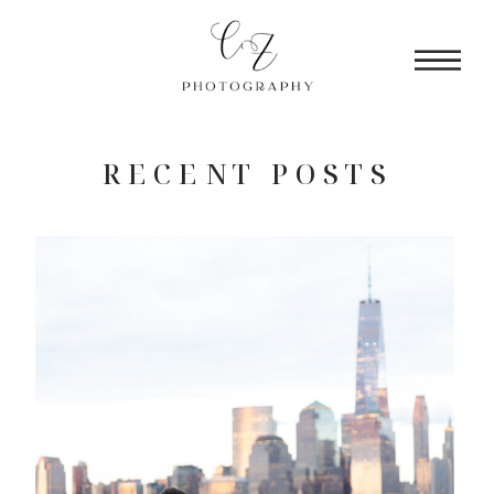
RECENT POSTS