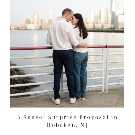
A Sunset Surprise Proposal in
Hoboken, NJ