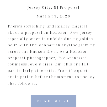
Jersey City
,
NJ Proposal
March 31, 2026
There’s something undeniably magical
about a proposal in Hoboken, New Jersey—
especially when it unfolds during golden
hour with the Manhattan skyline glowing
across the Hudson River. As a Hoboken
proposal photographer, I’ve witnessed
countless love stories, but this one felt
particularly cinematic. From the quiet
anticipation before the moment to the joy
that followed, […]
READ MORE