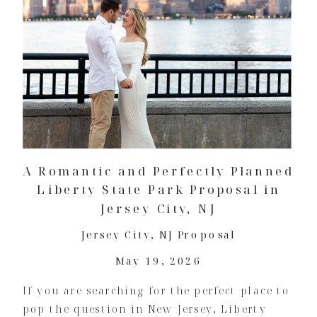
A Romantic and Perfectly Planned
Liberty State Park Proposal in
Jersey City, NJ
Jersey City
,
NJ Proposal
May 19, 2026
If you are searching for the perfect place to
pop the question in New Jersey, Liberty