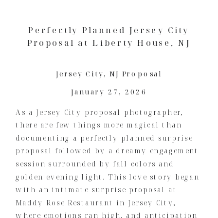
Perfectly Planned Jersey City
Proposal at Liberty House, NJ
Jersey City
,
NJ Proposal
January 27, 2026
As a Jersey City proposal photographer,
there are few things more magical than
documenting a perfectly planned surprise
proposal followed by a dreamy engagement
session surrounded by fall colors and
golden evening light. This love story began
with an intimate surprise proposal at
Maddy Rose Restaurant in Jersey City,
where emotions ran high, and anticipation