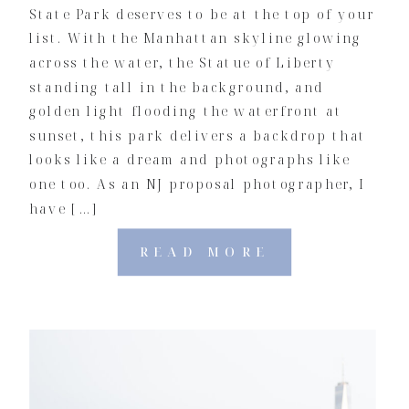
State Park deserves to be at the top of your
list. With the Manhattan skyline glowing
across the water, the Statue of Liberty
standing tall in the background, and
golden light flooding the waterfront at
sunset, this park delivers a backdrop that
looks like a dream and photographs like
one too. As an NJ proposal photographer, I
have […]
READ MORE