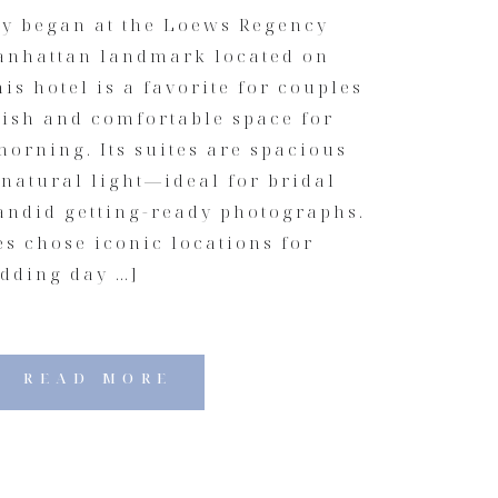
y began at the Loews Regency
Manhattan landmark located on
is hotel is a favorite for couples
lish and comfortable space for
orning. Its suites are spacious
 natural light—ideal for bridal
candid getting-ready photographs.
s chose iconic locations for
edding day …]
READ MORE