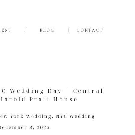
MENT
BLOG
CONTACT
YC Wedding Day | Central
Harold Pratt House
ew York Wedding
,
NYC Wedding
December 8, 2025