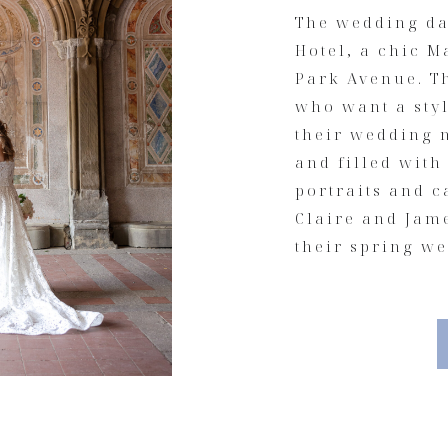
The wedding da
Hotel, a chic 
Park Avenue. Th
who want a sty
their wedding m
and filled with
portraits and 
Claire and Jame
their spring w