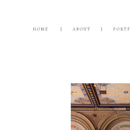
HOME
ABOUT
PORT