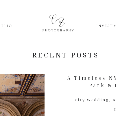
FOLIO
INVEST
RECENT POSTS
A Timeless N
Park & 
City Wedding
,
N