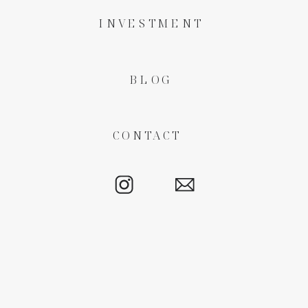
INVESTMENT
BLOG
CONTACT