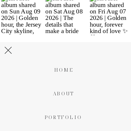
HOME
ABOUT
PORTFOLIO