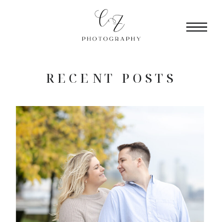
RECENT POSTS