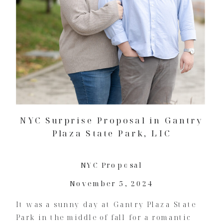
NYC Surprise Proposal in Gantry
Plaza State Park, LIC
NYC Proposal
November 5, 2024
It was a sunny day at Gantry Plaza State
Park in the middle of fall for a romantic