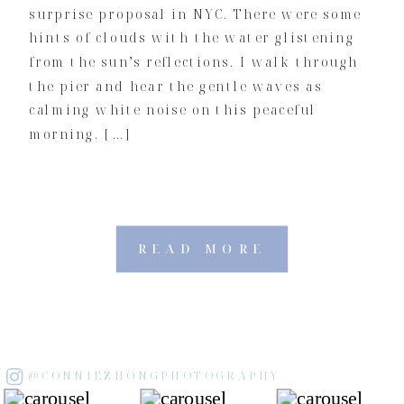
surprise proposal in NYC. There were some
hints of clouds with the water glistening
from the sun’s reflections. I walk through
the pier and hear the gentle waves as
calming white noise on this peaceful
morning. […]
READ MORE
@CONNIEZHONGPHOTOGRAPHY