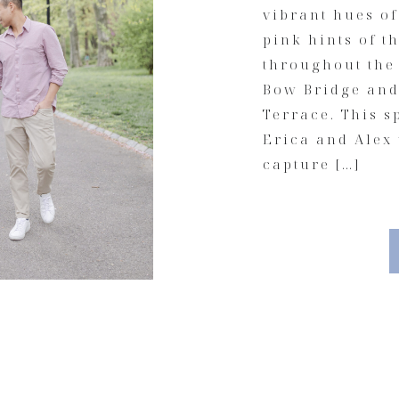
vibrant hues of
pink hints of t
throughout the
Bow Bridge and 
Terrace. This 
Erica and Alex
capture […]