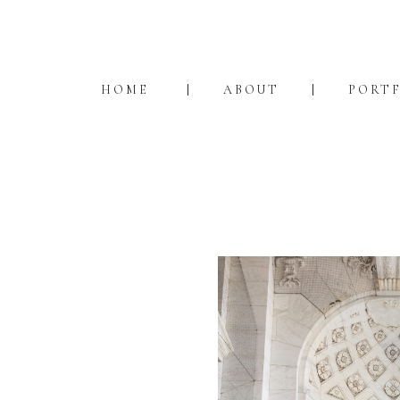
HOME
ABOUT
PORT