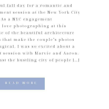
ful fall day for a romantic and
ment session at the New York City
. As a NYC engagement
 love photographing at this
e of the beautiful architecture
s that make the couple’s photos
gical. I was so excited about a
 session with Marvie and Aaron.
st the bustling city of people […]
READ MORE