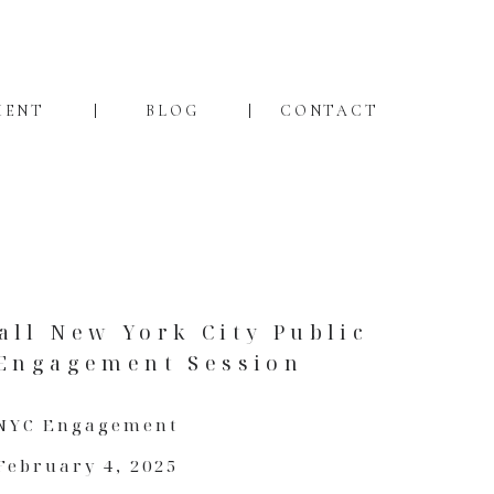
MENT
BLOG
CONTACT
all New York City Public
 Engagement Session
NYC Engagement
February 4, 2025