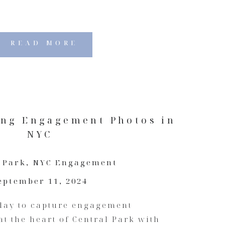
READ MORE
ing Engagement Photos in
NYC
 Park
,
NYC Engagement
eptember 11, 2024
 day to capture engagement
at the heart of Central Park with