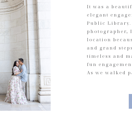
It was a beauti
elegant engage
Public Library
photographer, I
location becaus
and grand step
timeless and ma
fun engagement
As we walked pa