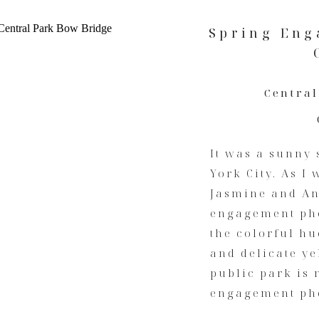
Spring Eng
Central
It was a sunny 
York City. As I
Jasmine and An
engagement pho
the colorful hu
and delicate ye
public park is 
engagement pho