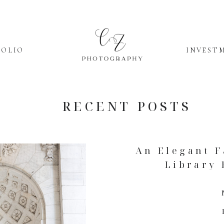
FOLIO
INVEST
RECENT POSTS
An Elegant F
Library