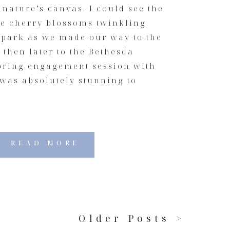
 nature’s canvas. I could see the
he cherry blossoms twinkling
 park as we made our way to the
then later to the Bethesda
spring engagement session with
 was absolutely stunning to
READ MORE
Older Posts >