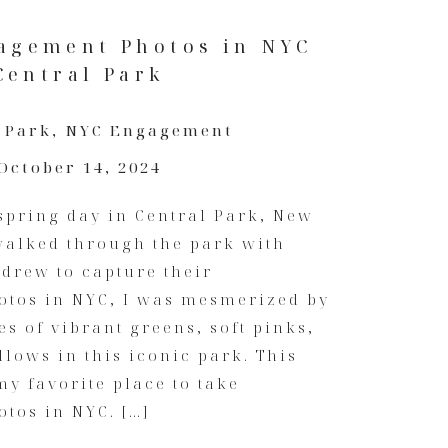
agement Photos in NYC
Central Park
 Park
,
NYC Engagement
October 14, 2024
spring day in Central Park, New
 walked through the park with
drew to capture their
tos in NYC, I was mesmerized by
es of vibrant greens, soft pinks,
llows in this iconic park. This
my favorite place to take
tos in NYC. […]