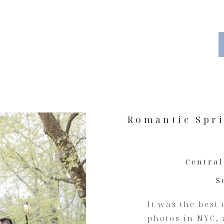
Romantic Spr
Central
S
It was the best
photos in NYC, 