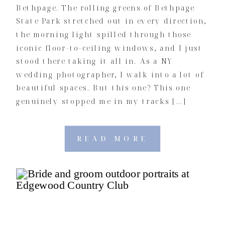
Bethpage. The rolling greens of Bethpage
State Park stretched out in every direction,
the morning light spilled through those
iconic floor-to-ceiling windows, and I just
stood there taking it all in. As a NY
wedding photographer, I walk into a lot of
beautiful spaces. But this one? This one
genuinely stopped me in my tracks […]
READ MORE