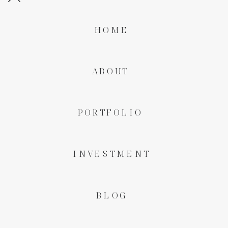
HOME
ABOUT
PORTFOLIO
INVESTMENT
BLOG