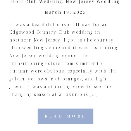
Golf Club Wedding
,
New Jersey Wedding
March 19, 2025
It was a beautiful crisp fall day for an
Edgewood Country Club wedding in
northern New Jersey. I got to the country
club wedding venue and it was a stunning
New Jersey wedding venue. The
transitioning colors from summer to
autumn were obvious, especially with the
golden yellows, rich oranges, and light
green. It was a stunning view to see the
changing season at a luxurious […]
READ MORE