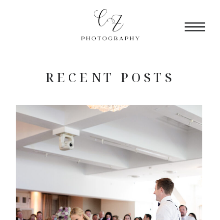
RECENT POSTS