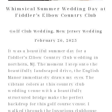
Whimsical Summer Wedding Day at
Fiddler’s Elbow Country Club
Golf Club Wedding
,
New Jersey Wedding
February 26, 2025
It was a beautiful summer day for a
Fiddler’s Elbow Country Club wedding in
northern, NJ. The moment I step onto the
beautifully landscaped drive, the English
Manor immediately draws my eyes. The
vibrant colors at this country club
wedding venue with a beautifully
structured bridge make the perfect
backdrop for this golf course venue. I
walked through the luxurious clubhouse