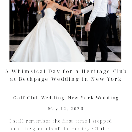
A Whimsical Day for a Heritage Club
at Bethpage Wedding in New York
Golf Club Wedding
,
New York Wedding
May 12, 2026
I still remember the first time I stepped
onto the grounds of the Heritage Club at