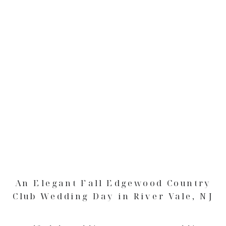
An Elegant Fall Edgewood Country
Club Wedding Day in River Vale, NJ