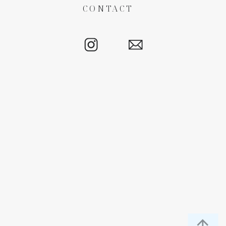
CONTACT