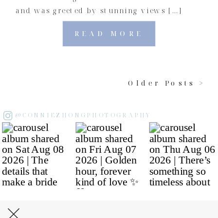
and was greeted by stunning views […]
READ MORE
Older Posts >
@CONNIEZHONGPHOTOGRAPHY