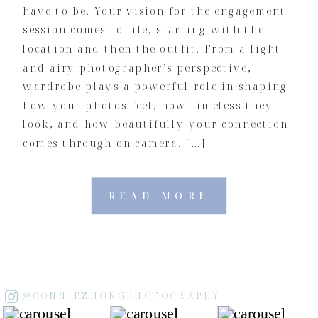
have to be. Your vision for the engagement
session comes to life, starting with the
location and then the outfit. From a light
and airy photographer’s perspective,
wardrobe plays a powerful role in shaping
how your photos feel, how timeless they
look, and how beautifully your connection
comes through on camera. […]
READ MORE
@CONNIEZHONGPHOTOGRAPHY