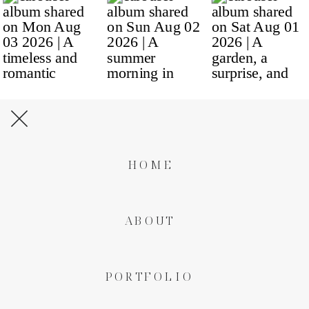
HOME
ABOUT
PORTFOLIO