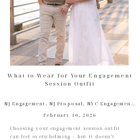
What to Wear for Your Engagement
Session Outfit
NJ Engagement
,
NJ Proposal
,
NYC Engagement
,
February 10, 2026
Choosing your engagement session outfit
can feel overwhelming – but it doesn’t