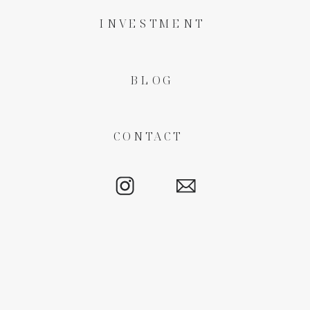
INVESTMENT
BLOG
CONTACT