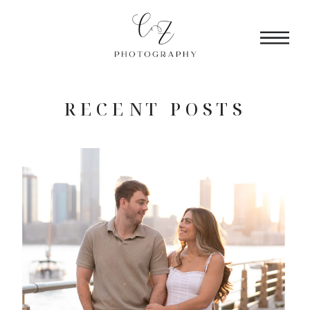
RECENT POSTS