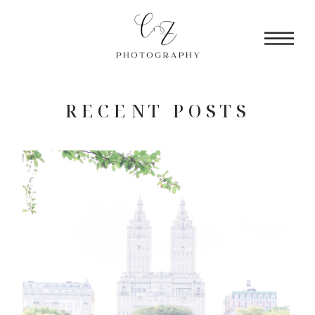
RECENT POSTS