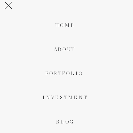
HOME
ABOUT
PORTFOLIO
INVESTMENT
BLOG