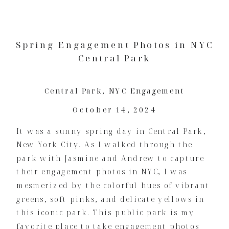
Spring Engagement Photos in NYC
Central Park
Central Park
,
NYC Engagement
October 14, 2024
It was a sunny spring day in Central Park,
New York City. As I walked through the
park with Jasmine and Andrew to capture
their engagement photos in NYC, I was
mesmerized by the colorful hues of vibrant
greens, soft pinks, and delicate yellows in
this iconic park. This public park is my
favorite place to take engagement photos