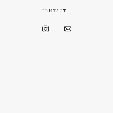
CONTACT