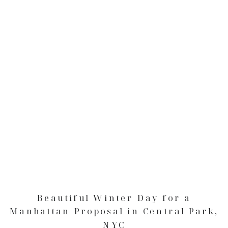
Beautiful Winter Day for a
Manhattan Proposal in Central Park,
NYC