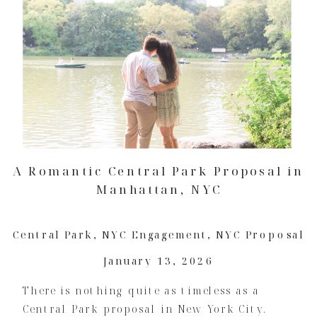
A Romantic Central Park Proposal in
Manhattan, NYC
Central Park
,
NYC Engagement
,
NYC Proposal
January 13, 2026
There is nothing quite as timeless as a
Central Park proposal in New York City.