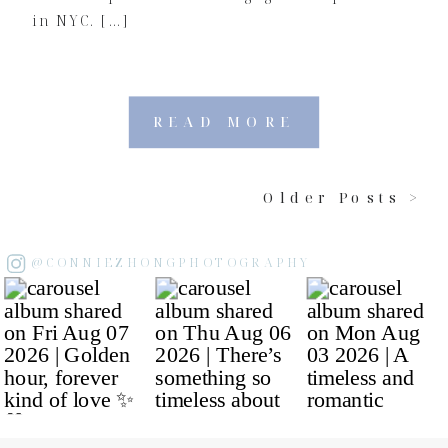
in NYC. […]
READ MORE
Older Posts >
@CONNIEZHONGPHOTOGRAPHY