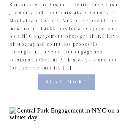
Surrounded by historic architecture, lush
greenery, and the unmistakable energy of
Manhattan, Central Park offers one of the
most iconic backdrops for an engagement.
As a NYC engagement photographer, I have
photographed countless proposals
throughout the city. But engagement
sessions in Central Park always stand out
for their versatility […]
READ MORE