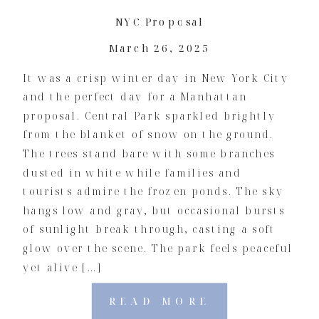
NYC Proposal
March 26, 2025
It was a crisp winter day in New York City
and the perfect day for a Manhattan
proposal. Central Park sparkled brightly
from the blanket of snow on the ground.
The trees stand bare with some branches
dusted in white while families and
tourists admire the frozen ponds. The sky
hangs low and gray, but occasional bursts
of sunlight break through, casting a soft
glow over the scene. The park feels peaceful
yet alive […]
READ MORE