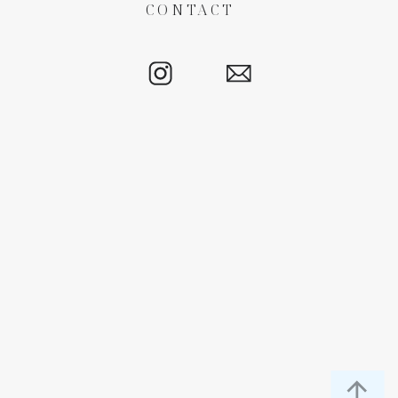
CONTACT