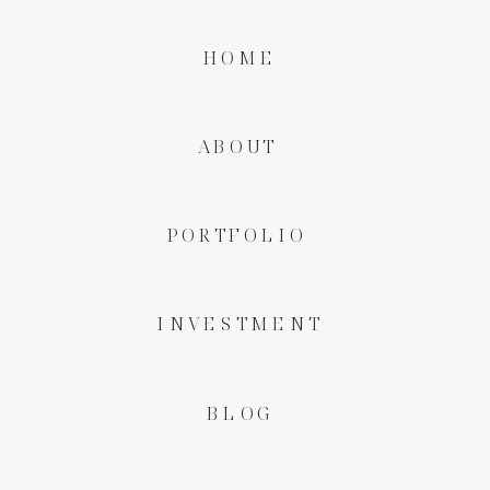
HOME
ABOUT
PORTFOLIO
INVESTMENT
BLOG