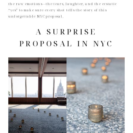
the raw emotions—the tears, laughter, and the ecstatic
“yes” to make sure every shot tells the story of this
unforgettable NYC proposal.
A SURPRISE
PROPOSAL IN NYC