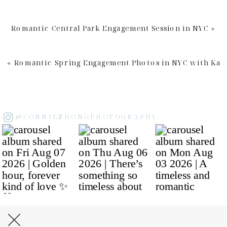
Romantic Central Park Engagement Session in NYC
»
«
Romantic Spring Engagement Photos in NYC with Kar
@CONNIEZHONGPHOTOGRAPHY