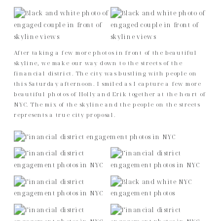
After taking a few more photos in front of the beautiful
skyline, we make our way down to the streets of the
financial district. The city was bustling with people on
this Saturday afternoon. I smiled as I capture a few more
beautiful photos of Holly and Erik together at the heart of
NYC. The mix of the skyline and the people on the streets
represents a true city proposal.