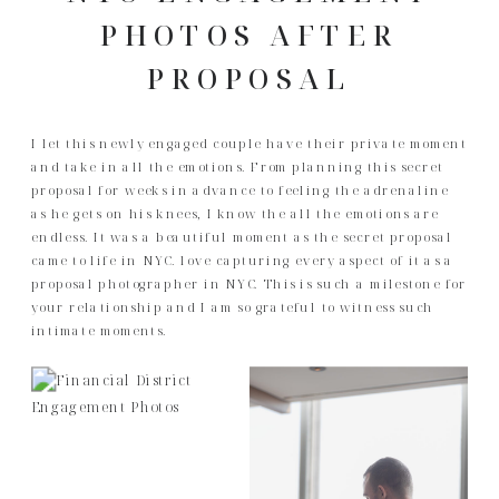
PHOTOS AFTER
PROPOSAL
I let this newly engaged couple have their private moment
and take in all the emotions. From planning this secret
proposal for weeks in advance to feeling the adrenaline
as he gets on his knees, I know the all the emotions are
endless. It was a beautiful moment as the secret proposal
came to life in NYC. love capturing every aspect of it as a
proposal photographer in NYC. This is such a milestone for
your relationship and I am so grateful to witness such
intimate moments.