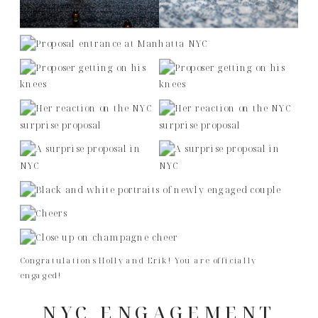
Congratulations Holly and Erik! You are officially
engaged!
NYC ENGAGEMENT