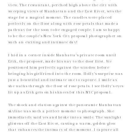
view. The restaurant, perched high above the city with
sweeping views of Manhattan and the East River, sets the
stage for a magical moment. The candles were placed
perfectly on the floor along with rose petals that made a
pathway for the soon-to-be engaged couple. I am so happy
to be the couple’s New York City proposal photographer on
such an exciting and intimate day!
I hid in a corner inside Manhatta’s private room until
Erik, the proposer, made his way to the door first. We
positioned him perfectly against the window before
bringing his girlfriend into the room. Holly’s surprise was
just a beautiful and intimate one to capture. I smile as
she walks through the floor of rose petals. I see Holly’s eyes
lit up as Erik gets on his knees for this NYC proposal.
The shock and elation against the panoramic Manhattan
skyline was such a perfect moment to photograph. She
immediately said yes and broke into a smile. The sunlight
glistens off the East River, casting a warm, golden glow
that enhances the intimacy of the moment. I capture all