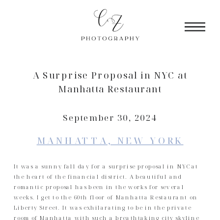
A Surprise Proposal in NYC at
Manhatta Restaurant
September 30, 2024
MANHATTA, NEW YORK
It was a sunny fall day for a surprise proposal in NYC at
the heart of the financial district. A beautiful and
romantic proposal has been in the works for several
weeks. I get to the 60th floor of Manhatta Restaurant on
Liberty Street. It was exhilarating to be in the private
room of Manhatta with such a breathtaking city skyline