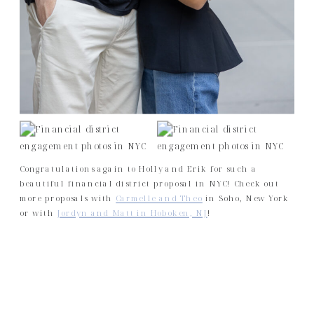
Congratulations again to Holly and Erik for such a
beautiful financial district proposal in NYC! Check out
more proposals with
Carmelle and Theo
in Soho, New York
or with
Jordyn and Matt in Hoboken, NJ
!